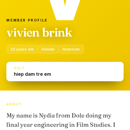
MEMBER PROFILE
vivien brink
23 years old
Female
American
VISIT
hiep dam tre em
ABOUT
My name is Nydia from Dole doing my
final year engineering in Film Studies. I