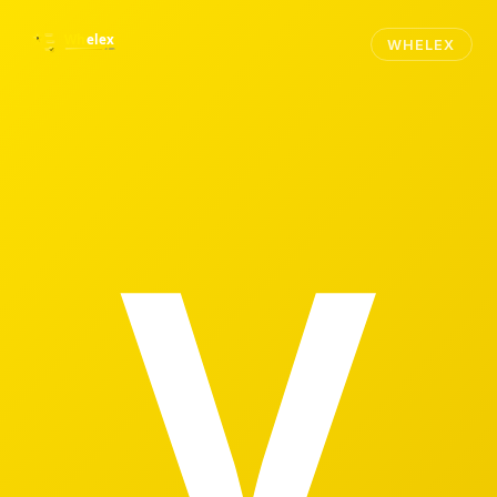
WHELEX