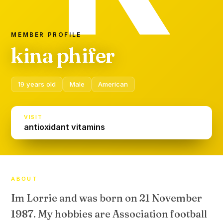
MEMBER PROFILE
kina phifer
19 years old
Male
American
VISIT
antioxidant vitamins
ABOUT
Im Lorrie and was born on 21 November
1987. My hobbies are Association football