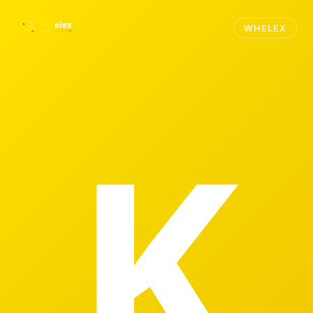
WHELEX