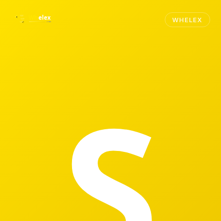
WHELEX