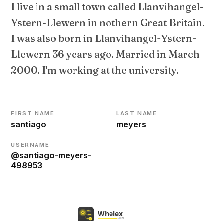
I live in a small town called Llanvihangel-
Ystern-Llewern in nothern Great Britain.
I was also born in Llanvihangel-Ystern-
Llewern 36 years ago. Married in March
2000. I'm working at the university.
FIRST NAME
LAST NAME
santiago
meyers
USERNAME
@santiago-meyers-
498953