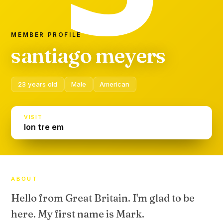
MEMBER PROFILE
santiago meyers
23 years old
Male
American
VISIT
lon tre em
ABOUT
Hello from Great Britain. I'm glad to be
here. My first name is Mark.