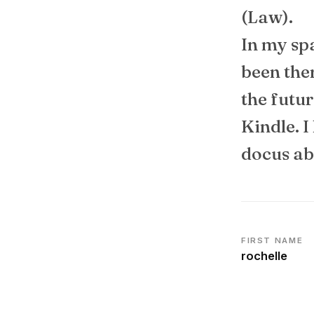
(Law).
In my spa
been the
the futur
Kindle. I
docus ab
FIRST NAME
rochelle