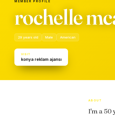
MEMBER PROFILE
rochelle mca
29 years old
Male
American
VISIT
konya reklam ajansı
ABOUT
I'm a 50 