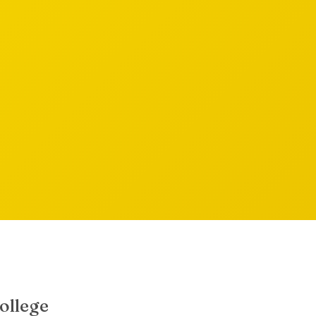
ollege