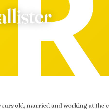
llister
years old, married and working at the c