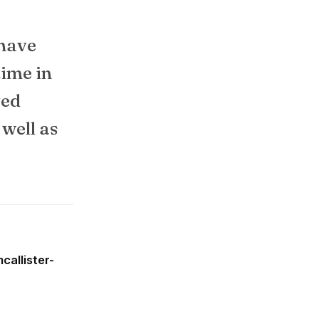
 have
time in
ved
 well as
callister-