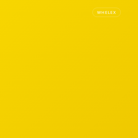
WHELEX