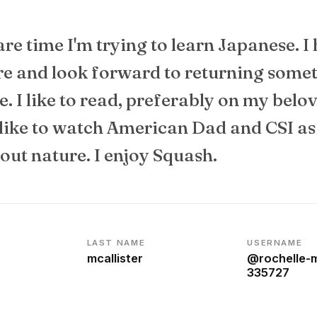
re time I'm trying to learn Japanese. I
re and look forward to returning some
e. I like to read, preferably on my belo
 like to watch American Dad and CSI as
out nature. I enjoy Squash.
LAST NAME
USERNAME
mcallister
@rochelle-m
335727