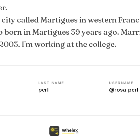
er.
 a city called Martigues in western Franc
so born in Martigues 39 years ago. Marr
2003. I'm working at the college.
LAST NAME
USERNAME
perl
@rosa-perl