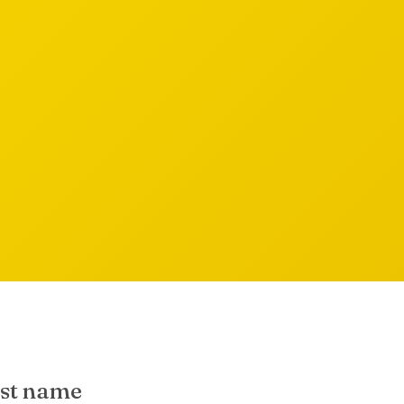
rst name