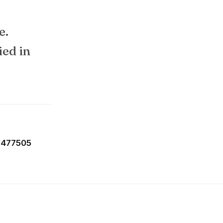
e.
ied in
-477505