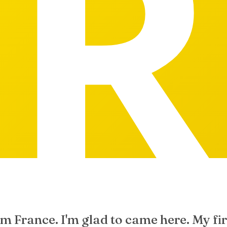
om France. I'm glad to came here. My fi