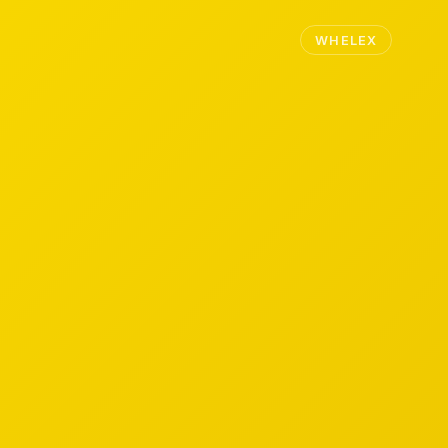
WHELEX