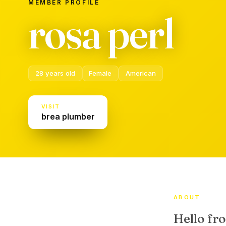
MEMBER PROFILE
rosa perl
28 years old
Female
American
VISIT
brea plumber
ABOUT
Hello fr