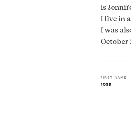
is Jennif
I live in
I was al
October 
FIRST NAME
rosa