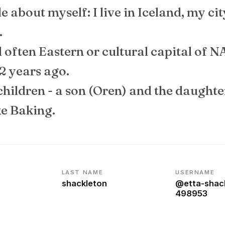
ttle about myself: I live in Iceland, my ci
.
ed often Eastern or cultural capital of NA
2 years ago.
children - a son (Oren) and the daughte
ke Baking.
LAST NAME
USERNAME
shackleton
@etta-shac
498953