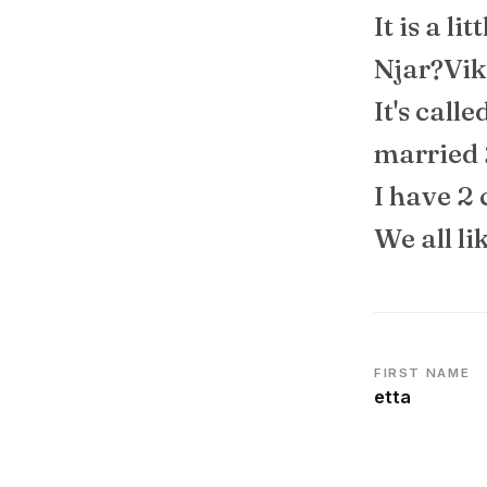
It is a li
Njar?Vik
It's call
married 
I have 2 
We all li
FIRST NAME
etta