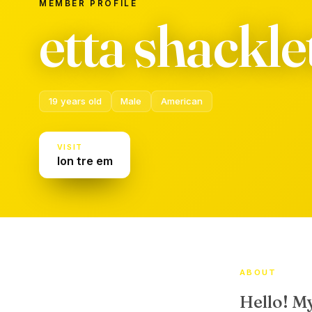
MEMBER PROFILE
etta shackl
19 years old
Male
American
VISIT
lon tre em
ABOUT
Hello! M