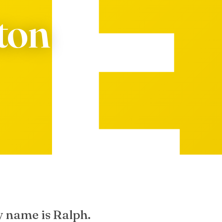
eton
y name is Ralph.