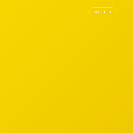
WHELEX