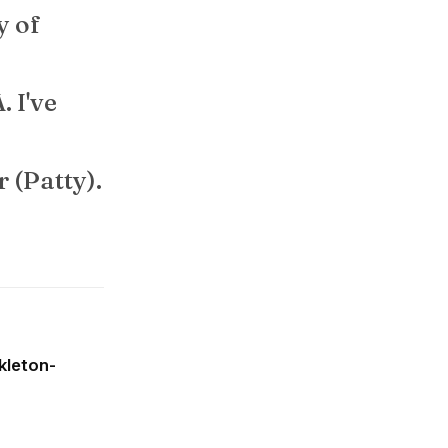
ty of
. I've
r (Patty).
kleton-