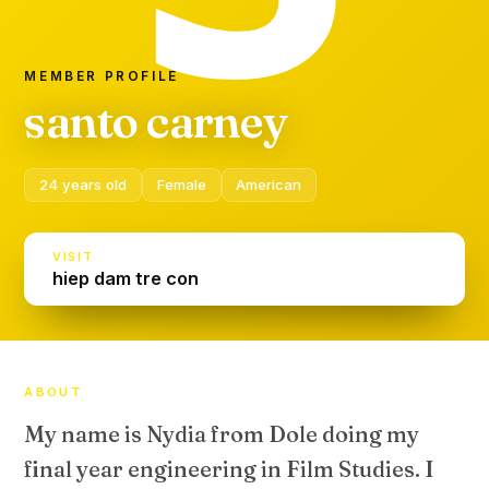
MEMBER PROFILE
santo carney
24 years old
Female
American
VISIT
hiep dam tre con
ABOUT
My name is Nydia from Dole doing my
final year engineering in Film Studies. I