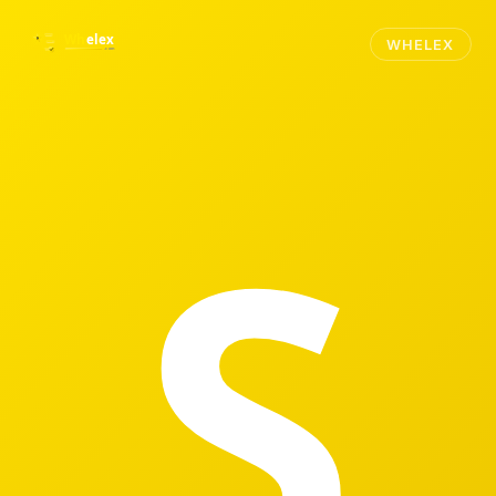
WHELEX