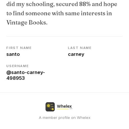
did my schooling, secured 88% and hope
to find someone with same interests in
Vintage Books.
FIRST NAME
LAST NAME
santo
carney
USERNAME
@santo-carney-
498953
A member profile on Whelex