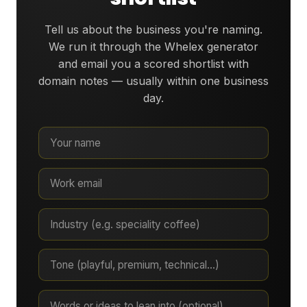
Tell us about the business you're naming.
We run it through the Whelex generator
and email you a scored shortlist with
domain notes — usually within one business
day.