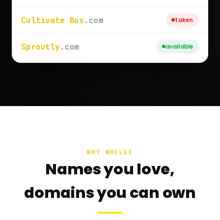
Cultivate Box
.com
taken
Sproutly
.com
available
WHY WHELEX
Names you love,
domains you can own