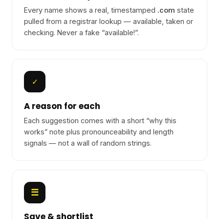
Every name shows a real, timestamped
.com
state
pulled from a registrar lookup — available, taken or
checking. Never a fake “available!”.
✓
A reason for each
Each suggestion comes with a short “why this
works” note plus pronounceability and length
signals — not a wall of random strings.
☰
Save & shortlist