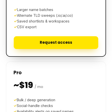
Larger name batches
Alternate TLD sweeps (.io/.ai/.co)
Saved shortlists & workspaces
CSV export
Request access
Pro
~$19
/ mo
Bulk / deep generation
Social-handle checks
Availability alerts on saved names