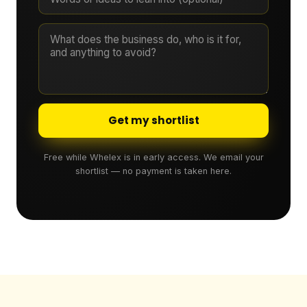
Get my shortlist
Free while Whelex is in early access. We email your
shortlist — no payment is taken here.