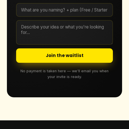
Join the waitlist
No payment is taken here — we'll email you when
your invite is ready.