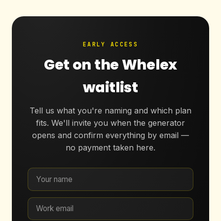
EARLY ACCESS
Get on the Whelex
waitlist
Tell us what you're naming and which plan
fits. We'll invite you when the generator
opens and confirm everything by email —
no payment taken here.