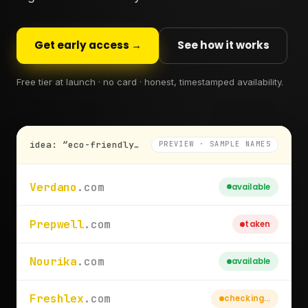
Get early access →
See how it works
Free tier at launch · no card · honest, timestamped availability.
idea: “eco-friendly meal-prep subscription”
PREVIEW · SAMPLE NAMES
Verdano
.com
available
Prepwell
.com
taken
Nourika
.com
available
Freshlex
.com
checking…