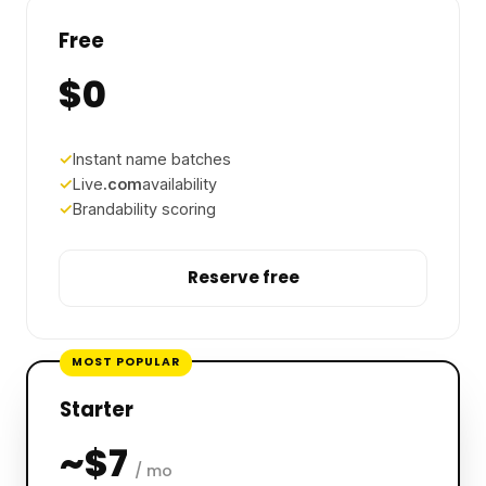
Free
$0
Instant name batches
Live
.com
availability
Brandability scoring
Reserve free
MOST POPULAR
Starter
~$7
/ mo