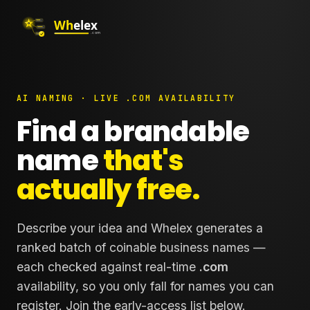
AI NAMING · LIVE .COM AVAILABILITY
Find a brandable
name
that's
actually free.
Describe your idea and Whelex generates a
ranked batch of coinable business names —
each checked against real-time
.com
availability, so you only fall for names you can
register. Join the early-access list below.