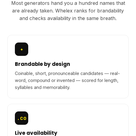
Most generators hand you a hundred names that
are already taken. Whelex ranks for brandability
and checks availability in the same breath.
✦
Brandable by design
Coinable, short, pronounceable candidates — real-
word, compound or invented — scored for length,
syllables and memorability.
.co
Live availability