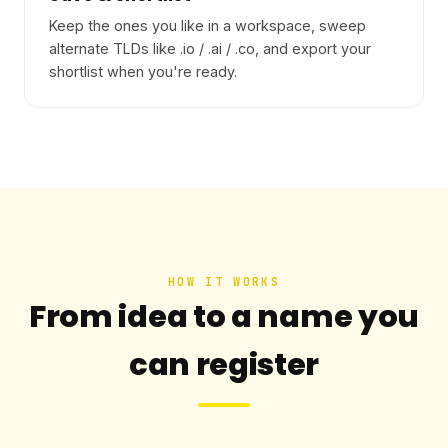
Keep the ones you like in a workspace, sweep
alternate TLDs like .io / .ai / .co, and export your
shortlist when you're ready.
HOW IT WORKS
From idea to a name you
can register