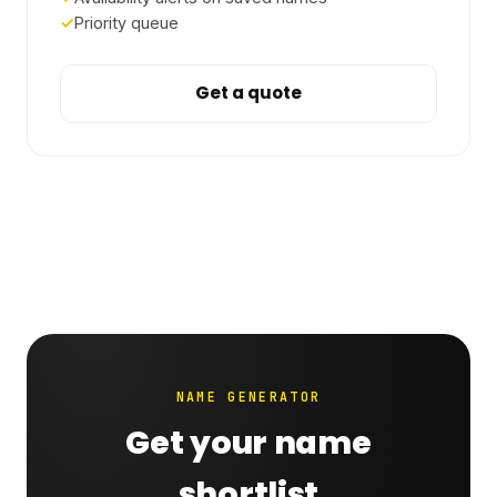
Priority queue
Get a quote
NAME GENERATOR
Get your name
shortlist