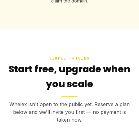
claim the domain.
SIMPLE PRICING
Start free, upgrade when
you scale
Whelex isn't open to the public yet. Reserve a plan
below and we'll invite you first — no payment is
taken now.