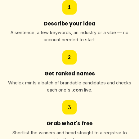
1
Describe your idea
A sentence, a few keywords, an industry or a vibe — no
account needed to start.
2
Get ranked names
Whelex mints a batch of brandable candidates and checks
each one's
.com
live.
3
Grab what's free
Shortlist the winners and head straight to a registrar to