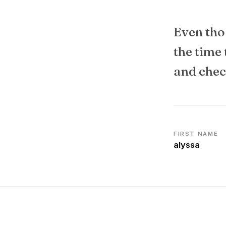
Even tho
the time
and check
FIRST NAME
alyssa