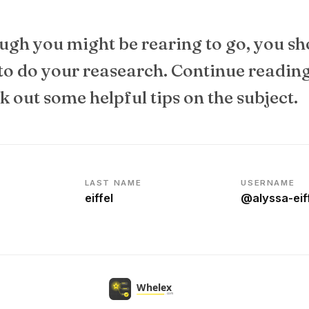
ugh you might be rearing to go, you sh
 to do your reasearch. Continue readin
 out some helpful tips on the subject.
LAST NAME
USERNAME
eiffel
@alyssa-ei