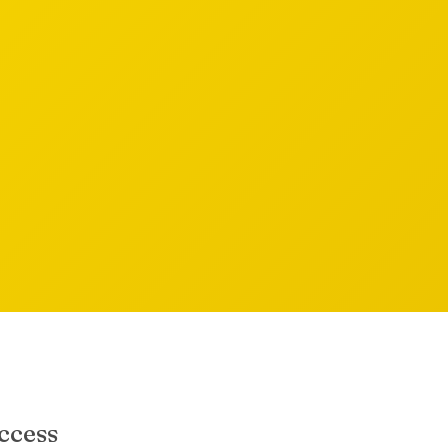
ccess