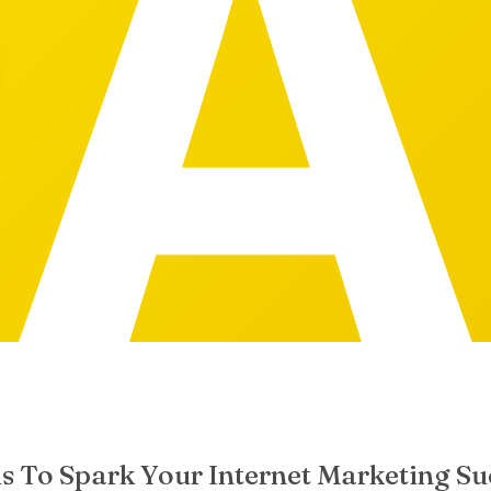
s To Spark Your Internet Marketing Su