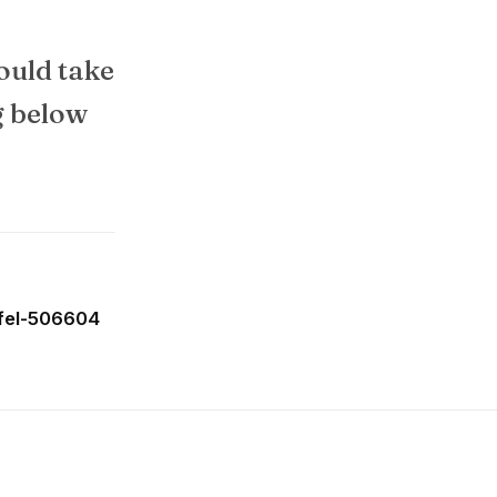
ould take
g below
ffel-506604