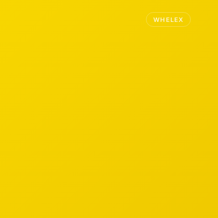
WHELEX