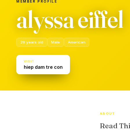
MEMBER PROFILE
alyssa eiffel
28 years old
Male
American
VISIT
hiep dam tre con
ABOUT
Read Thi