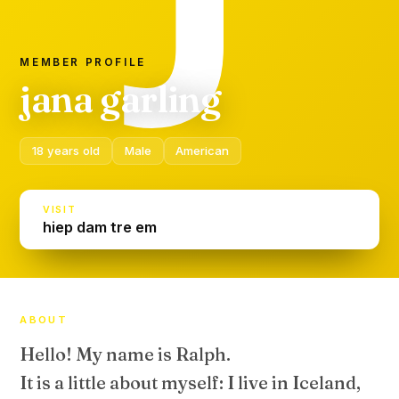
MEMBER PROFILE
jana garling
18 years old
Male
American
VISIT
hiep dam tre em
ABOUT
Hello! My name is Ralph.
It is a little about myself: I live in Iceland,