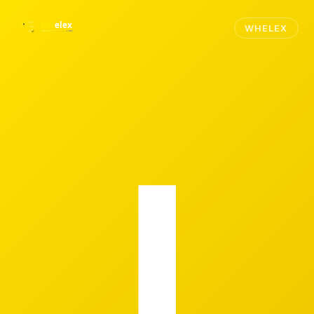
WHELEX