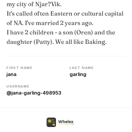
my city of Njar?Vik.
It's called often Eastern or cultural capital
of NA. I've married 2 years ago.
I have 2 children - a son (Oren) and the
daughter (Patty). We all like Baking.
FIRST NAME
LAST NAME
jana
garling
USERNAME
@jana-garling-498953