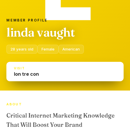
MEMBER PROFILE
linda vaught
28 years old
Female
American
VISIT
lon tre con
ABOUT
Critical Internet Marketing Knowledge
That Will Boost Your Brand