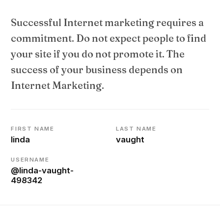
Successful Internet marketing requires a
commitment. Do not expect people to find
your site if you do not promote it. The
success of your business depends on
Internet Marketing.
FIRST NAME
LAST NAME
linda
vaught
USERNAME
@linda-vaught-
498342