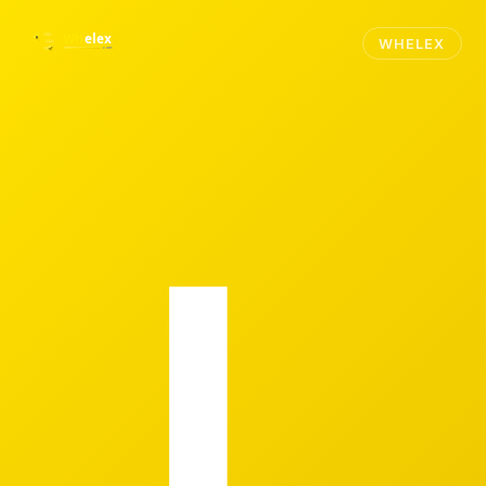
WHELEX