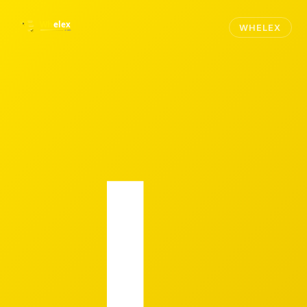
WHELEX