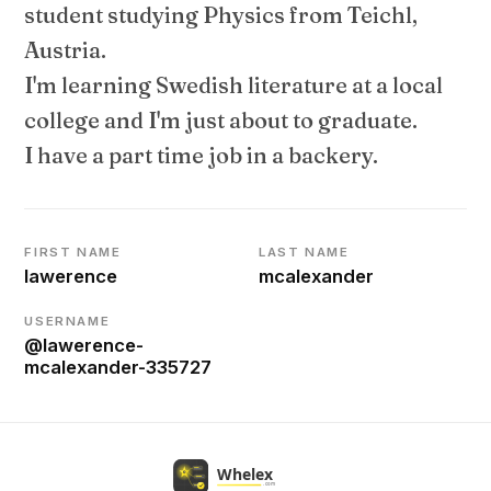
student studying Physics from Teichl,
Austria.
I'm learning Swedish literature at a local
college and I'm just about to graduate.
I have a part time job in a backery.
FIRST NAME
LAST NAME
lawerence
mcalexander
USERNAME
@lawerence-
mcalexander-335727