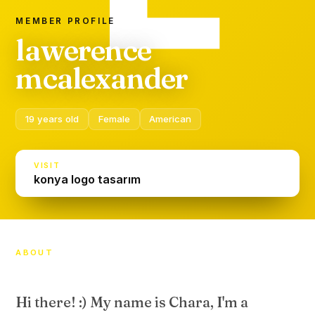
MEMBER PROFILE
lawerence
mcalexander
19 years old
Female
American
VISIT
konya logo tasarım
ABOUT
Hi there! :) My name is Chara, I'm a